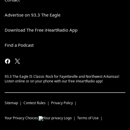
Advertise on 93.3 The Eagle
Download The Free iHeartRadio App
Find a Podcast
93.3 The Eagle IS Classic Rock for Fayetteville and Northwest Arkansas!
Listen online or on your phone with our free iHeartRadio app!
Sitemap
Contest Rules
Privacy Policy
Your Privacy Choices
Terms of Use