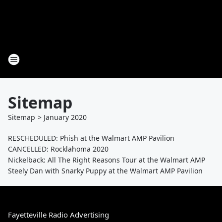
Sitemap
Sitemap
>
January
2020
RESCHEDULED: Phish at the Walmart AMP Pavilion
CANCELLED: Rocklahoma 2020
Nickelback: All The Right Reasons Tour at the Walmart AMP
Steely Dan with Snarky Puppy at the Walmart AMP Pavilion
Fayetteville Radio Advertising