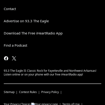
Contact
Advertise on 93.3 The Eagle
Download The Free iHeartRadio App
Find a Podcast
93.3 The Eagle IS Classic Rock for Fayetteville and Northwest Arkansas!
Listen online or on your phone with our free iHeartRadio app!
Sitemap
Contest Rules
Privacy Policy
Your Privacy Choices
Terms of Use