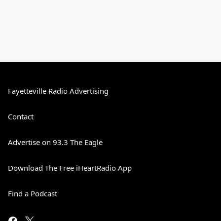
Fayetteville Radio Advertising
Contact
Advertise on 93.3 The Eagle
Download The Free iHeartRadio App
Find a Podcast