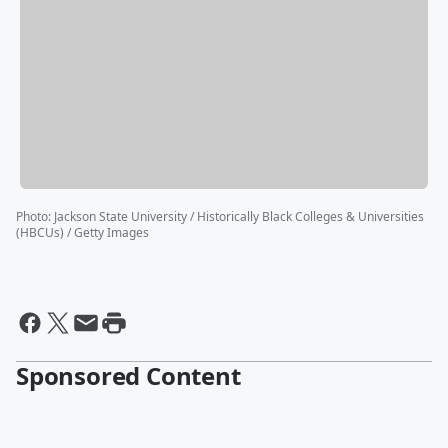
Photo
:
Jackson State University / Historically Black Colleges & Universities
(HBCUs) / Getty Images
Sponsored Content