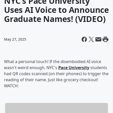
NYC's Pace University
Uses AI Voice to Announce
Graduate Names! (VIDEO)
May 27, 2025
What a personal touch! If the disembodied AI voice
wasn't weird enough, NYC's
Pace University
students
had QR codes scanned (on their phones) to trigger the
reading of their name. Just like grocery checkout!
WATCH: