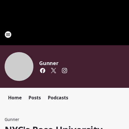
Gunner
Home
Posts
Podcasts
Gunner