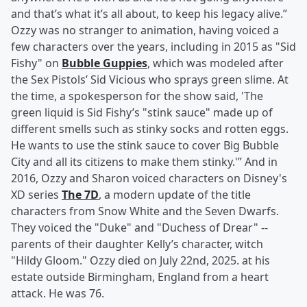
and that’s what it’s all about, to keep his legacy alive.”
Ozzy was no stranger to animation, having voiced a
few characters over the years, including in 2015 as "Sid
Fishy" on
Bubble Guppies
, which was modeled after
the Sex Pistols’ Sid Vicious who sprays green slime. At
the time, a spokesperson for the show said, 'The
green liquid is Sid Fishy’s "stink sauce" made up of
different smells such as stinky socks and rotten eggs.
He wants to use the stink sauce to cover Big Bubble
City and all its citizens to make them stinky.'” And in
2016, Ozzy and Sharon voiced characters on Disney's
XD series
The 7D
, a modern update of the title
characters from Snow White and the Seven Dwarfs.
They voiced the "Duke" and "Duchess of Drear" --
parents of their daughter Kelly’s character, witch
"Hildy Gloom." Ozzy died on July 22nd, 2025. at his
estate outside Birmingham, England from a heart
attack. He was 76.