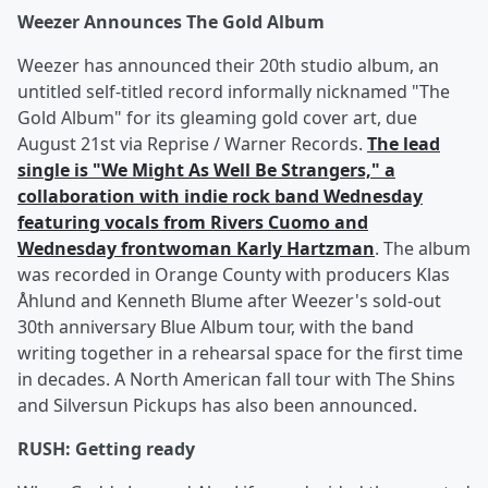
Weezer Announces The Gold Album
Weezer has announced their 20th studio album, an
untitled self-titled record informally nicknamed "The
Gold Album" for its gleaming gold cover art, due
August 21st via Reprise / Warner Records.
The lead
single is "We Might As Well Be Strangers," a
collaboration with indie rock band Wednesday
featuring vocals from Rivers Cuomo and
Wednesday frontwoman Karly Hartzman
. The album
was recorded in Orange County with producers Klas
Åhlund and Kenneth Blume after Weezer's sold-out
30th anniversary Blue Album tour, with the band
writing together in a rehearsal space for the first time
in decades. A North American fall tour with The Shins
and Silversun Pickups has also been announced.
RUSH: Getting ready