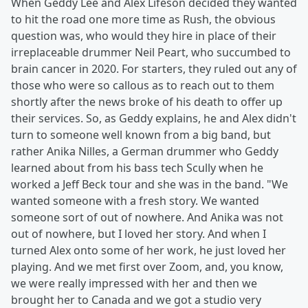
When Geddy Lee and Alex Lifeson decided they wanted
to hit the road one more time as Rush, the obvious
question was, who would they hire in place of their
irreplaceable drummer Neil Peart, who succumbed to
brain cancer in 2020. For starters, they ruled out any of
those who were so callous as to reach out to them
shortly after the news broke of his death to offer up
their services. So, as Geddy explains, he and Alex didn't
turn to someone well known from a big band, but
rather Anika Nilles, a German drummer who Geddy
learned about from his bass tech Scully when he
worked a Jeff Beck tour and she was in the band. "We
wanted someone with a fresh story. We wanted
someone sort of out of nowhere. And Anika was not
out of nowhere, but I loved her story. And when I
turned Alex onto some of her work, he just loved her
playing. And we met first over Zoom, and, you know,
we were really impressed with her and then we
brought her to Canada and we got a studio very