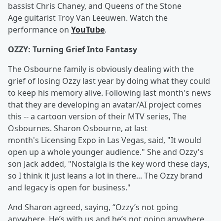
bassist Chris Chaney, and Queens of the Stone
Age guitarist Troy Van Leeuwen. Watch the
performance on
YouTube
.
OZZY: Turning Grief Into Fantasy
The Osbourne family is obviously dealing with the
grief of losing Ozzy last year by doing what they could
to keep his memory alive. Following last month's news
that they are developing an avatar/AI project comes
this -- a cartoon version of their MTV series, The
Osbournes. Sharon Osbourne, at last
month's Licensing Expo in Las Vegas, said, "It would
open up a whole younger audience." She and Ozzy's
son Jack added, "Nostalgia is the key word these days,
so I think it just leans a lot in there... The Ozzy brand
and legacy is open for business."
And Sharon agreed, saying, “Ozzy’s not going
anywhere. He’s with us and he’s not going anywhere