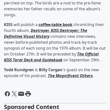
perched on top. The birds are a nod to the pre-fame
memories her father recalls on some of the album’s
songs.
KISS
will publish a
coffee-table book
chronicling their
fourth album,
Destroyer. KISS Destroyer: The
Definitive Visual History
contains new interviews,
never-before-published photos and track-by-track
synopsis of each song on the 1976 album. It will be out
on October 27th. It will be preceded by
The Official
KISS Tarot Deck and Guidebook
on September 29th.
Todd Rundgren
is
Billy Corgan
's guest on the new
episode of his podcast,
The Magnificent Others
.
Sponsored Content