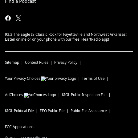
Find a Podcast
93.3 The Eagle IS Classic Rock for Fayetteville and Northwest Arkansas!
Listen online or on your phone with our free iHeartRadio app!
Sitemap
Contest Rules
Privacy Policy
Your Privacy Choices
Terms of Use
AdChoices
KIGL
Public Inspection File
KIGL
Political File
EEO Public File
Public File Assistance
FCC Applications