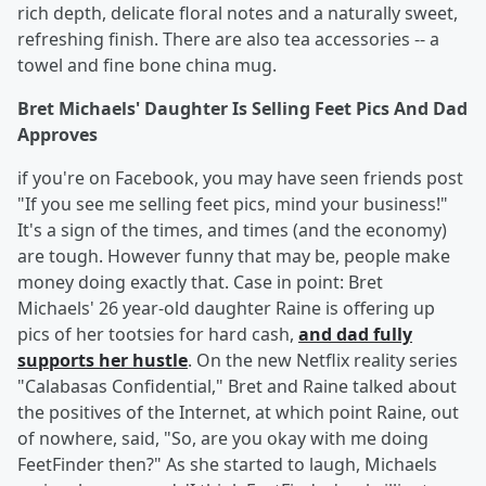
rich depth, delicate floral notes and a naturally sweet,
refreshing finish. There are also tea accessories -- a
towel and fine bone china mug.
Bret Michaels' Daughter Is Selling Feet Pics And Dad
Approves
if you're on Facebook, you may have seen friends post
"If you see me selling feet pics, mind your business!"
It's a sign of the times, and times (and the economy)
are tough. However funny that may be, people make
money doing exactly that. Case in point: Bret
Michaels' 26 year-old daughter Raine is offering up
pics of her tootsies for hard cash,
and dad fully
supports her hustle
. On the new Netflix reality series
"Calabasas Confidential," Bret and Raine talked about
the positives of the Internet, at which point Raine, out
of nowhere, said, "So, are you okay with me doing
FeetFinder then?" As she started to laugh, Michaels