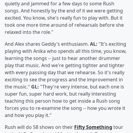
quietly and jammed for a few days to some Rush
songs. And honestly by the end of it we were getting
excited. You know, she's really fun to play with. But it
took one more time around of rehearsals before she
relaxed into the role."
And Alex shares Geddy's enthusiasm.
AL:
"It's exciting
playing with Anika who spends all this time, you know,
learning the songs -- just to hear another drummer
play that music. And we're getting tighter and tighter
with every passing day that we rehearse. So it's really
exciting to see the progress and the improvement in
the music."
GL:
"They're very intense, but each one is
super fun, super hard work, but really interesting
teaching this person how to get inside a Rush song
forces you to re-examine the song -- how you wrote it
and how you play it."
Rush will do 58 shows on their
Fifty Something
tour