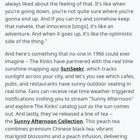
always liked about the feeling of that. It’s like when
you’re going down, you’re not quite sure where you’re
gonna end up. And if you can try and somehow keep
that naivete, that innocence [sings], it’s like an
adventure. And when it goes up, it’s like the optimistic
side of the thing."
And here's something that no one in 1966 could ever
imagine -- The Kinks have partnered with the real time
sunshine mapping app
SunSeekr
, which tracks
sunlight across your city, and let's you see which cafes,
pubs, and restaurants have sunny outdoor seating in
real time. Fans can receive real time weather triggered
notifications inviting you to stream "Sunny Afternoon"
and explore The Kinks’ catalog just as the sun comes
out. And lastly, they've released a line of tea --
the
Sunny Afternoon Collection
. This peach tea
combines premium Chinese black tea, vibrant
marigold blossoms and a peach infusion, delivering