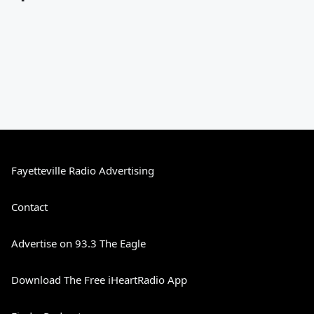
Fayetteville Radio Advertising
Contact
Advertise on 93.3 The Eagle
Download The Free iHeartRadio App