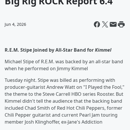
Big Rig ROCK Report 6.4
Jun 4, 2026
R.E.M. Stipe Joined by All-Star Band for
Kimmel
Michael Stipe of R.E.M. was backed by an all-star band
when he performed on Jimmy Kimmel
Tuesday night. Stipe was billed as performing with
producer-guitarist Andrew Watt on "I Played the Fool,"
the theme to the Steve Carrell HBO series Rooster. But
Kimmel didn't tell the audience that the backing band
included Chad Smith of Red Hot Chili Peppers, former
Chili Pepper guitarist and current Pearl Jam touring
member Josh Klinghoffer, ex-Jane's Addiction