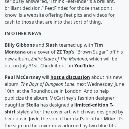
seriously answered, 'I think FeetFinder's a brilliant,
brilliant decision." FeetFinder, for those that don't
know, is a website offering feet pics and videos for
cash to those that are into that sort of thing.
IN OTHER NEWS
Billy Gibbons
and
Slash
teamed up with
Tim
Montana
on a cover of
ZZ Top
’s "Brown Sugar" off his
new album,
Entire State of Tim Montana
, which will be
out on July 31st. Check it out on
YouTube
.
Paul McCartney
will
host a discussion
about his new
album,
The Boys of Dungeon Lane
, next Wednesday, June
10th, at the Roundhouse in London. And to help
publicize the album, McCartney’s fashion designer
daughter
Stella
has designed a
limited-edition T-
shirt
styled after the cover art, which was designed by
her cousin
Josh
, the son of her dad’s brother
Mike
. It’s
the sign on the cover now adorned by two blue tits