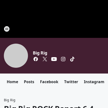
Big Rig
Home
Posts
Facebook
Twitter
Instagram
Big Rig