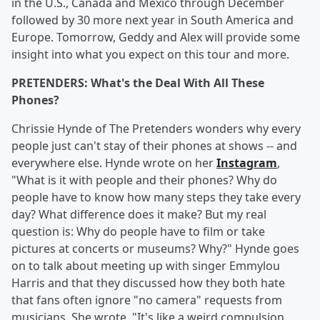
in the U.S., Canada and Mexico through December
followed by 30 more next year in South America and
Europe. Tomorrow, Geddy and Alex will provide some
insight into what you expect on this tour and more.
PRETENDERS: What's the Deal With All These
Phones?
Chrissie Hynde of The Pretenders wonders why every
people just can't stay of their phones at shows -- and
everywhere else. Hynde wrote on her
Instagram
,
"What is it with people and their phones? Why do
people have to know how many steps they take every
day? What difference does it make? But my real
question is: Why do people have to film or take
pictures at concerts or museums? Why?" Hynde goes
on to talk about meeting up with singer Emmylou
Harris and that they discussed how they both hate
that fans often ignore "no camera" requests from
musicians. She wrote, "It's like a weird compulsion