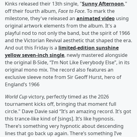
Kinks released their 13th single, "
Sunny Afternoon
,"
off their fourth album,
Face to Face
. To mark the
milestone, they've released an
animated video
using
original artwork elements from the album. It's a
playful nod to not only the band, but the spirit of 1966
and the Victorian Revival aesthetic that shaped the era.
And out this Friday is a
limited-edition sunshine
yellow seven-inch single
, newly mastered alongside
the original B-Side, “I’m Not Like Everybody Else”, in its
original mono mix. The record also features an
exclusive sleeve note from Sir Geoff Hurst, hero of
England’s 1966
World Cup
victory, perfectly timed as the 2026
tournament kicks off, bringing that moment full
circle." Dave Davie said “It’s an amazing record. It’s got
this trance-like kind of [sings]. It’s like hypnosis.
There’s something very hypnotic about descending
lines that go back up again. There’s something I’ve