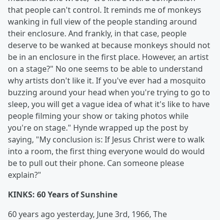
that people can't control. It reminds me of monkeys
wanking in full view of the people standing around
their enclosure. And frankly, in that case, people
deserve to be wanked at because monkeys should not
be in an enclosure in the first place. However, an artist
on a stage?" No one seems to be able to understand
why artists don't like it. If you've ever had a mosquito
buzzing around your head when you're trying to go to
sleep, you will get a vague idea of what it's like to have
people filming your show or taking photos while
you're on stage." Hynde wrapped up the post by
saying, "My conclusion is: If Jesus Christ were to walk
into a room, the first thing everyone would do would
be to pull out their phone. Can someone please
explain?"
KINKS: 60 Years of Sunshine
60 years ago yesterday, June 3rd, 1966, The