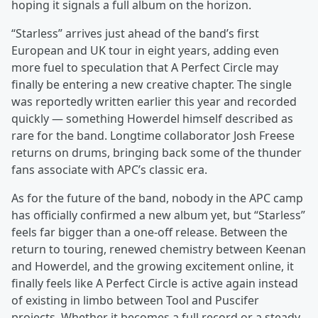
hoping it signals a full album on the horizon.
“Starless” arrives just ahead of the band’s first
European and UK tour in eight years, adding even
more fuel to speculation that A Perfect Circle may
finally be entering a new creative chapter. The single
was reportedly written earlier this year and recorded
quickly — something Howerdel himself described as
rare for the band. Longtime collaborator Josh Freese
returns on drums, bringing back some of the thunder
fans associate with APC’s classic era.
As for the future of the band, nobody in the APC camp
has officially confirmed a new album yet, but “Starless”
feels far bigger than a one-off release. Between the
return to touring, renewed chemistry between Keenan
and Howerdel, and the growing excitement online, it
finally feels like A Perfect Circle is active again instead
of existing in limbo between Tool and Puscifer
projects. Whether it becomes a full record or a steady