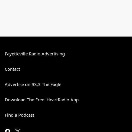
Fayetteville Radio Advertising
Contact
Advertise on 93.3 The Eagle
Download The Free iHeartRadio App
Find a Podcast