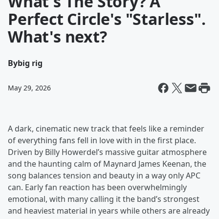
What's The Story? A
Perfect Circle's "Starless".
What's next?
By
big rig
May 29, 2026
A dark, cinematic new track that feels like a reminder
of everything fans fell in love with in the first place.
Driven by Billy Howerdel’s massive guitar atmosphere
and the haunting calm of Maynard James Keenan, the
song balances tension and beauty in a way only APC
can. Early fan reaction has been overwhelmingly
emotional, with many calling it the band’s strongest
and heaviest material in years while others are already