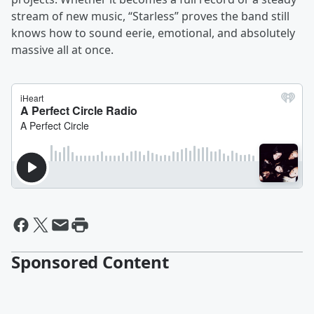
stream of new music, “Starless” proves the band still
knows how to sound eerie, emotional, and absolutely
massive all at once.
Sponsored Content