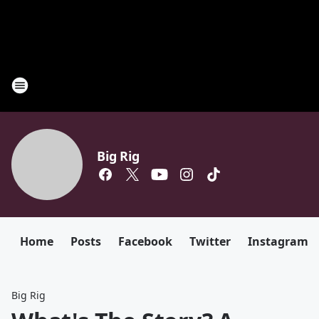
Big Rig
Home
Posts
Facebook
Twitter
Instagram
Big Rig