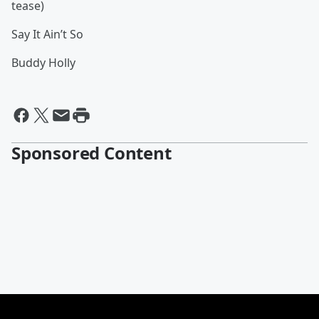
tease)
Say It Ain’t So
Buddy Holly
Sponsored Content