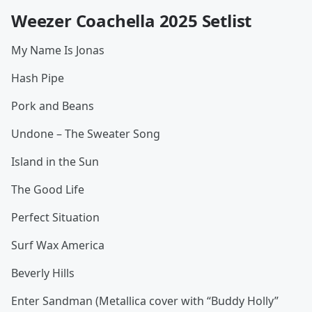
Weezer Coachella 2025 Setlist
My Name Is Jonas
Hash Pipe
Pork and Beans
Undone – The Sweater Song
Island in the Sun
The Good Life
Perfect Situation
Surf Wax America
Beverly Hills
Enter Sandman (Metallica cover with “Buddy Holly”