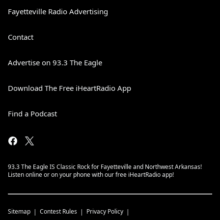
Fayetteville Radio Advertising
Contact
Advertise on 93.3 The Eagle
Download The Free iHeartRadio App
Find a Podcast
93.3 The Eagle IS Classic Rock for Fayetteville and Northwest Arkansas!
Listen online or on your phone with our free iHeartRadio app!
Sitemap
Contest Rules
Privacy Policy