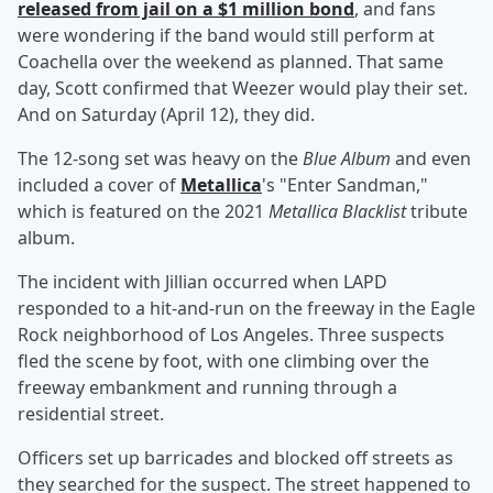
released from jail on a $1 million bond
, and fans
were wondering if the band would still perform at
Coachella over the weekend as planned. That same
day, Scott confirmed that Weezer would play their set.
And on Saturday (April 12), they did.
The 12-song set was heavy on the
Blue Album
and even
included a cover of
Metallica
's "Enter Sandman,"
which is featured on the 2021
Metallica Blacklist
tribute
album.
The incident with Jillian occurred when LAPD
responded to a hit-and-run on the freeway in the Eagle
Rock neighborhood of Los Angeles. Three suspects
fled the scene by foot, with one climbing over the
freeway embankment and running through a
residential street.
Officers set up barricades and blocked off streets as
they searched for the suspect. The street happened to