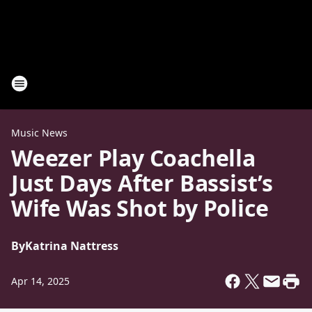
Music News
Weezer Play Coachella
Just Days After Bassist’s
Wife Was Shot by Police
By
Katrina Nattress
Apr 14, 2025