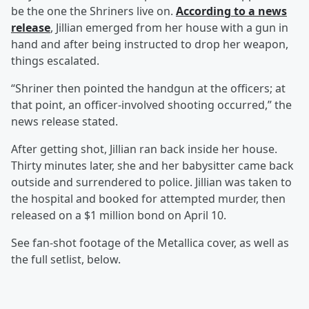
be the one the Shriners live on.
According to a news
release
, Jillian emerged from her house with a gun in
hand and after being instructed to drop her weapon,
things escalated.
“Shriner then pointed the handgun at the officers; at
that point, an officer-involved shooting occurred,” the
news release stated.
After getting shot, Jillian ran back inside her house.
Thirty minutes later, she and her babysitter came back
outside and surrendered to police. Jillian was taken to
the hospital and booked for attempted murder, then
released on a $1 million bond on April 10.
See fan-shot footage of the Metallica cover, as well as
the full setlist, below.