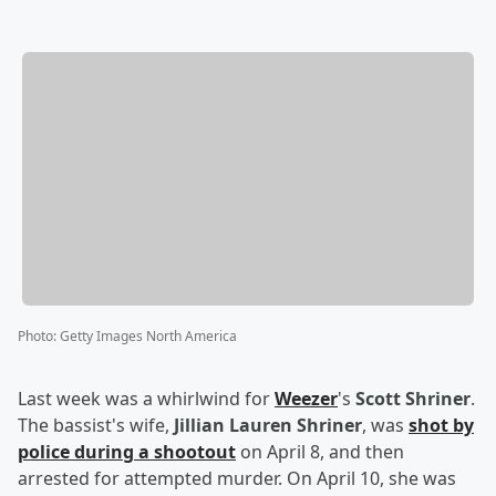
Photo
:
Getty Images North America
Last week was a whirlwind for
Weezer
's
Scott Shriner
.
The bassist's wife,
Jillian Lauren Shriner
, was
shot by
police during a shootout
on April 8, and then
arrested for attempted murder. On April 10, she was