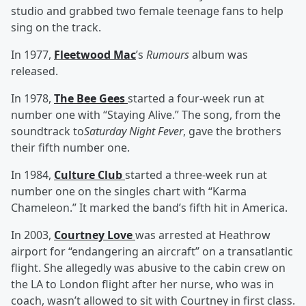
studio and grabbed two female teenage fans to help
sing on the track.
In 1977,
Fleetwood Mac
’s
Rumours
album was
released.
In 1978,
The Bee Gees
started a four-week run at
number one with “Staying Alive.” The song, from the
soundtrack to
Saturday Night Fever
, gave the brothers
their fifth number one.
In 1984,
Culture Club
started a three-week run at
number one on the singles chart with “Karma
Chameleon.” It marked the band’s fifth hit in America.
In 2003,
Courtney Love
was arrested at Heathrow
airport for “endangering an aircraft” on a transatlantic
flight. She allegedly was abusive to the cabin crew on
the LA to London flight after her nurse, who was in
coach, wasn’t allowed to sit with Courtney in first class.