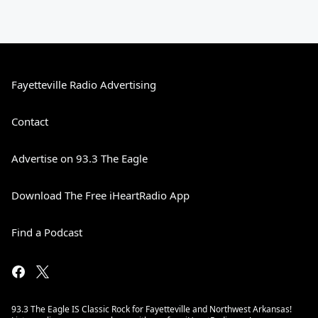
Fayetteville Radio Advertising
Contact
Advertise on 93.3 The Eagle
Download The Free iHeartRadio App
Find a Podcast
93.3 The Eagle IS Classic Rock for Fayetteville and Northwest Arkansas!