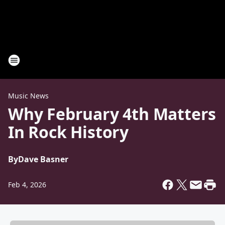
Music News
Why February 4th Matters
In Rock History
By
Dave Basner
Feb 4, 2026