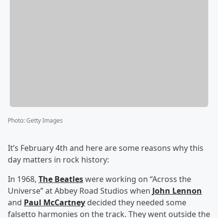
Photo
:
Getty Images
It’s February 4th and here are some reasons why this
day matters in rock history:
In 1968,
The Beatles
were working on “Across the
Universe” at Abbey Road Studios when
John Lennon
and
Paul McCartney
decided they needed some
falsetto harmonies on the track. They went outside the