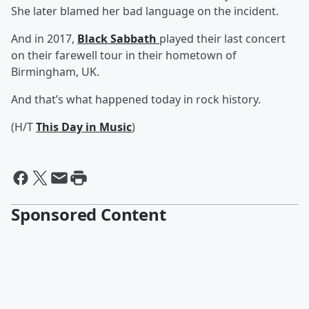
She later blamed her bad language on the incident.
And in 2017,
Black Sabbath
played their last concert
on their farewell tour in their hometown of
Birmingham, UK.
And that’s what happened today in rock history.
(H/T
This Day in Music
)
Sponsored Content