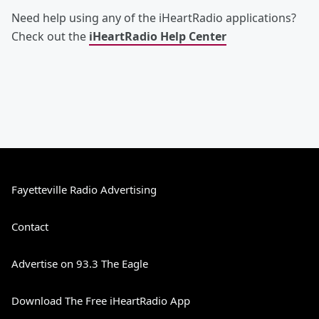
Need help using any of the iHeartRadio applications?
Check out the
iHeartRadio Help Center
Fayetteville Radio Advertising
Contact
Advertise on 93.3 The Eagle
Download The Free iHeartRadio App