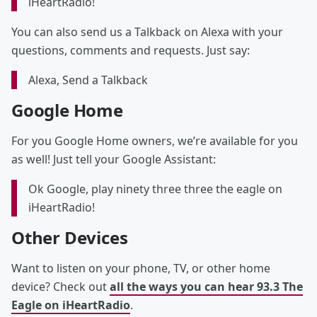
iHeartRadio!
You can also send us a Talkback on Alexa with your
questions, comments and requests. Just say:
Alexa, Send a Talkback
Google Home
For you Google Home owners, we’re available for you
as well! Just tell your Google Assistant:
Ok Google, play ninety three three the eagle on
iHeartRadio!
Other Devices
Want to listen on your phone, TV, or other home
device? Check out
all the ways you can hear 93.3 The
Eagle on iHeartRadio
.