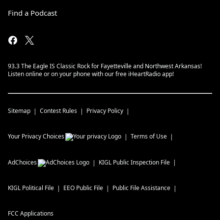
Find a Podcast
93.3 The Eagle IS Classic Rock for Fayetteville and Northwest Arkansas!
Listen online or on your phone with our free iHeartRadio app!
Sitemap
Contest Rules
Privacy Policy
Your Privacy Choices
Terms of Use
AdChoices
KIGL
Public Inspection File
KIGL
Political File
EEO Public File
Public File Assistance
FCC Applications