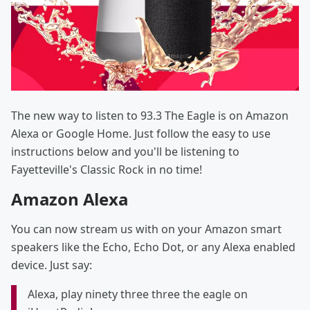
The new way to listen to 93.3 The Eagle is on Amazon
Alexa or Google Home. Just follow the easy to use
instructions below and you'll be listening to
Fayetteville's Classic Rock in no time!
Amazon Alexa
You can now stream us with on your Amazon smart
speakers like the Echo, Echo Dot, or any Alexa enabled
device. Just say:
Alexa, play ninety three three the eagle on