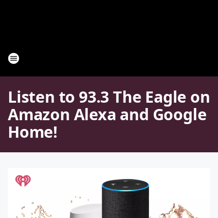
Listen to 93.3 The Eagle on
Amazon Alexa and Google
Home!